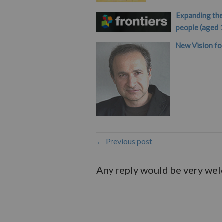
Expanding the
people (aged 
New Vision fo
← Previous post
Any reply would be very we