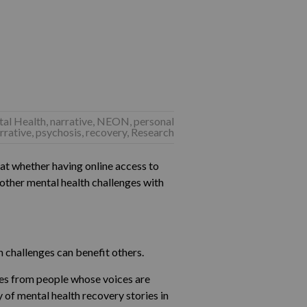
tal Health
,
narrative
,
NEON
,
personal
rrative
,
psychosis
,
recovery
,
Research
at whether having online access to
 other mental health challenges with
 challenges can benefit others.
ries from people whose voices are
 of mental health recovery stories in