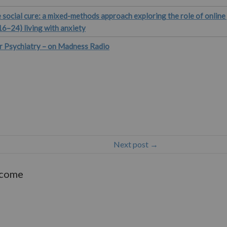
 social cure: a mixed-methods approach exploring the role of onlin
16–24) living with anxiety
r Psychiatry – on Madness Radio
Next post →
lcome