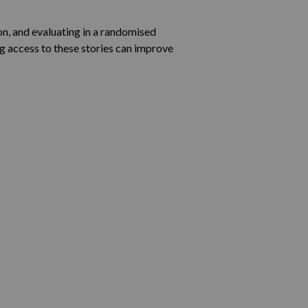
on, and evaluating in a randomised
g access to these stories can improve