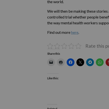
the world.
We will then be making these stories 
controlled trial whether people benef
the way mental health workers suppor
Find out more
here
.
Rate this p
Share this
Like this:
Related