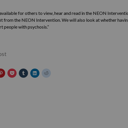
available for others to view, hear and read in the NEON Interventi
it from the NEON Intervention. We will also look at whether havin
t people with psychosis.”
ost