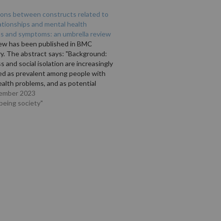
ions between constructs related to
lationships and mental health
ns and symptoms: an umbrella review
iew has been published in BMC
y. The abstract says: "Background:
s and social isolation are increasingly
ed as prevalent among people with
alth problems, and as potential
or interventions to improve quality of
ember 2023
outcomes, as well as for preventive
lbeing society"
s. Understanding the relationship
n…