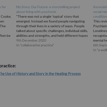
y for
My Story, Our Future: a storytelling project
Associat
about living with psychosis
social re
e Cooke,
"There was not a single ‘typical’ story that
conditio
een
emerged. Instead we found people navigating
This rev
 The
through their lives in a variety of ways. People
Psychiatr
talked about specific challenges, individual skills,
Lonelines
ften be
abilities and strengths, and held different hopes
recognis
ing. An
and aspirations for the future. Through all the
9th December 2020
mental he
stories, we were able to identify…
In "collaborative practice"
targets f
6th Sept
ciating…
life and 
In "a wel
strategie
betwee
practice:
he Use of History and Story in the Healing Process