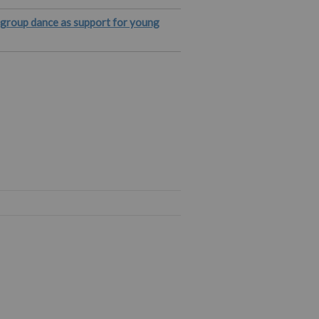
e group dance as support for young