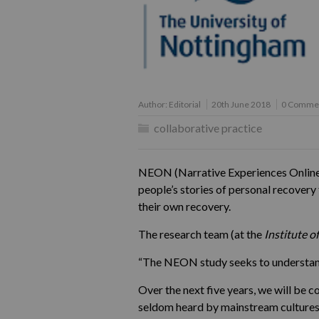
Author:
Editorial
20th June 2018
0 Comme
collaborative practice
NEON (Narrative Experiences Online) 
people’s stories of personal recovery
their own recovery.
The research team (at the
Institute o
“The NEON study seeks to understand 
Over the next five years, we will be c
seldom heard by mainstream cultures, 