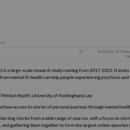
nts
Institute of Men
na
is a large-scale research study running from 2017-2022. It looks 
 from mental ill-health can help people experiencing psychosis and
f Mental Health
, University of Nottingham) say:
how access to stories of personal journeys through mental health
ollecting stories from a wide range of sources, with a focus on sto
and gathering them together to form the largest online repository