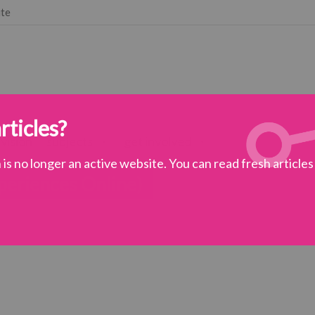
ute
rticles?
 vision
subjects
get involved
is no longer an active website. You can read fresh article
eriences Online)
practice
>
NEON (Narrative Experiences Online)