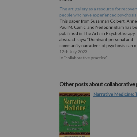
The art-gallery as a resource for recover
people who have experienced psychosis
This paper from Susannah Colbert, Ann
Paul M. Camic, and Neil Springham has b
published in The Arts in Psychotherapy.
abstract says: “Dominant personal and
community narratives of psychosis can o
experienced as oppressive and stigmatis
12th July 2023
important aspect of recovery may be
In "collaborative practice"
overcoming this internalised, self-depre
Other posts about collaborative 
Narrative Medicine: T