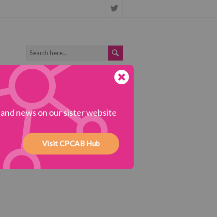
s and news on our sister website
Visit CPCAB Hub