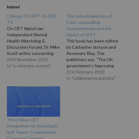
Related
Critique Of IAPT On BBC
The Industrialisation of
TV
Care: counselling,
On CBT Watch (an
psychotherapy and the
Independent Mental
impact of IAPT
Health Watchdog &
This book has been edited
Discussion Forum), Dr. Mike
by Catherine Jackson and
Scott writes concerning
Rosemary Rizq. The
IAPT (Improving Access to
24th November 2023
publishers say: "The UK
Psychological Therapies),
In "a coherent system"
government’s Improving
which has now been
Access to Psychological
21st February 2020
renamed 'NHS Talking
Therapies (IAPT)
In "collaborative practice"
Therapies'): "here is my 5
programme has
minute interview with BBC
transformed the landscape
TV,
of counselling and
https://vimeo.com/316124
psychotherapy across
732 the main points are:
England. Local IAPT
only the tip of the
services provide therapy to
Third Wave CBT
iceberg…
thousands of people
Integration for Individuals
experiencing depression
and Teams: Comprehend,
and anxiety. But they also…
Cope and Connect