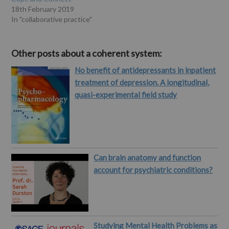
18th February 2019
In "collaborative practice"
Other posts about a coherent system:
No benefit of antidepressants in inpatient
treatment of depression. A longitudinal,
quasi-experimental field study
Can brain anatomy and function
account for psychiatric conditions?
Studying Mental Health Problems as