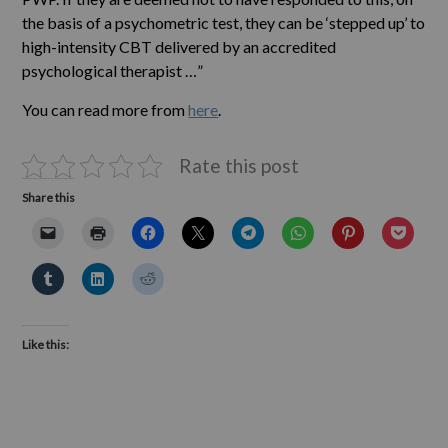
the basis of a psychometric test, they can be ‘stepped up’ to
high-intensity CBT delivered by an accredited
psychological therapist …”
You can read more from
here
.
Rate this post
Share this
Like this: