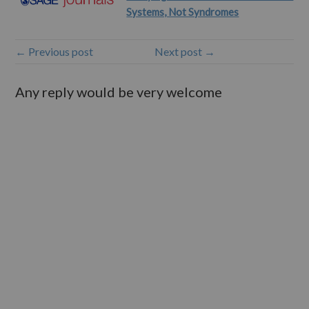
Systems, Not Syndromes
← Previous post
Next post →
Any reply would be very welcome