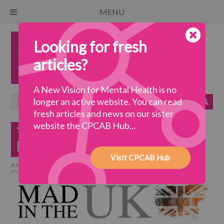
MENU
Looking for fresh
articles?
A New Vision for Mental Health is no
longer an active website. You can read
fresh articles and news on our sister
website the CPCAB Hub...
The IAPT Service Is an Abject
Failure
Visit CPCAB Hub
A New Vision for Mental Health
>
a coherent system
>
The IAPT Service Is
an Abject Failure