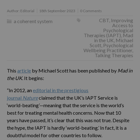
Author:
Editorial
18th September 2023
0 Comments
CBT
,
Improving
a coherent system
Access to
Psychological
Therapies (IAPT)
,
Mad
in the UK
,
Michael
Scott
,
Psychological
Wellbeing Practitioner
,
Talking Therapies
This
article
by Michael Scott has been published by
Mad in
the UK
. It begins:
“In 2012, an
editorial in the prestigious
journal
Nature
claimed that the UK’s IAPT Service is
‘world-beating’—meaning that the service is the world’s
best for treating mental health concerns. Now that 10
years have passed, it’s clear that this was not true. Despite
the hype, the IAPT is hardly ‘world-beating.’ In fact, it is a
doubtful model for other countries to follow.