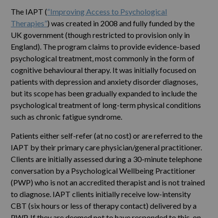
The IAPT (
“Improving Access to Psychological
Therapies”
) was created in 2008 and fully funded by the
UK government (though restricted to provision only in
England). The program claims to provide evidence-based
psychological treatment, most commonly in the form of
cognitive behavioural therapy. It was initially focused on
patients with depression and anxiety disorder diagnoses,
but its scope has been gradually expanded to include the
psychological treatment of long-term physical conditions
such as chronic fatigue syndrome.
Patients either self-refer (at no cost) or are referred to the
IAPT by their primary care physician/general practitioner.
Clients are initially assessed during a 30-minute telephone
conversation by a Psychological Wellbeing Practitioner
(PWP) who is not an accredited therapist and is not trained
to diagnose. IAPT clients initially receive low-intensity
CBT (six hours or less of therapy contact) delivered by a
PWP. If they are deemed not to have responded to this, on