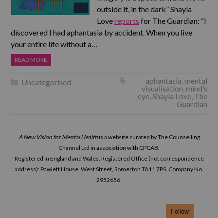
outside it, in the dark” Shayla
Love
reports
for The Guardian: “I
discovered I had aphantasia by accident. When you live
your entire life without a…
READ MORE
aphantasia
,
mental
Uncategorised
visualisation
,
mind’s
eye
,
Shayla Love
,
The
Guardian
A New Vision for Mental Health
is a website curated by The Counselling
Channel Ltd in association with CPCAB.
Registered in England and Wales. Registered Office (not correspondence
address): Pawlett House, West Street, Somerton TA11 7PS. Company No.
2952656.
Follow