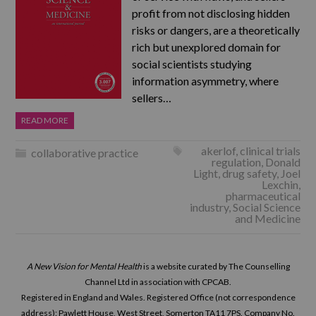
profit from not disclosing hidden
risks or dangers, are a theoretically
rich but unexplored domain for
social scientists studying
information asymmetry, where
sellers…
READ MORE
akerlof
,
clinical trials
collaborative practice
regulation
,
Donald
Light
,
drug safety
,
Joel
Lexchin
,
pharmaceutical
industry
,
Social Science
and Medicine
A New Vision for Mental Health
is a website curated by The Counselling
Channel Ltd in association with CPCAB.
Registered in England and Wales. Registered Office (not correspondence
address): Pawlett House, West Street, Somerton TA11 7PS. Company No.