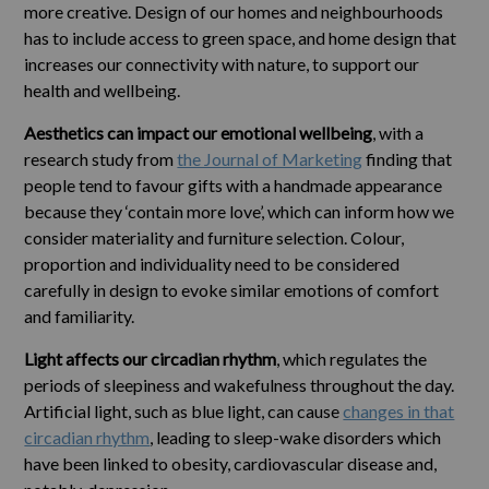
more creative. Design of our homes and neighbourhoods
has to include access to green space, and home design that
increases our connectivity with nature, to support our
health and wellbeing.
Aesthetics can impact our emotional wellbeing
, with a
research study from
the Journal of Marketing
finding that
people tend to favour gifts with a handmade appearance
because they ‘contain more love’, which can inform how we
consider materiality and furniture selection. Colour,
proportion and individuality need to be considered
carefully in design to evoke similar emotions of comfort
and familiarity.
Light affects our circadian rhythm
, which regulates the
periods of sleepiness and wakefulness throughout the day.
Artificial light, such as blue light, can cause
changes in that
circadian rhythm
, leading to sleep-wake disorders which
have been linked to obesity, cardiovascular disease and,