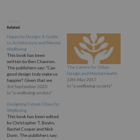
Related
Happy by Design: A Guide
to Architecture and Mental
Wellbeing
This book has been
written by Ben Channon.
The Centre for Urban
The publishers say: "Can
Design and Mental Health
good design truly make us
13th May 2017
happier? Given that we
In "a wellbeing society"
spend over 80% of our
3rd September 2020
time in buildings, shouldn’t
In "a wellbeing society"
we have a better
Designing Future Cities for
understanding of how they
Wellbeing
make us feel? This book
This book has been edited
explores the ways in which
by Christopher T. Boyko,
buildings, spaces…
Rachel Cooper and Nick
Dunn. The publishers say: