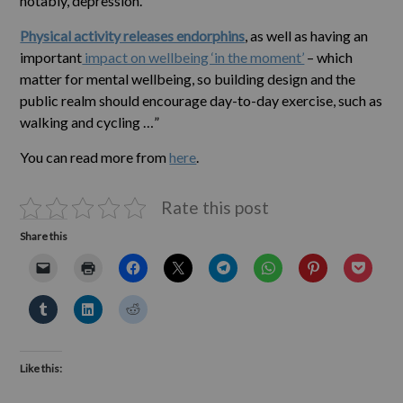
notably, depression.
Physical activity releases endorphins
, as well as having an
important
impact on wellbeing ‘in the moment’
– which
matter for mental wellbeing, so building design and the
public realm should encourage day-to-day exercise, such as
walking and cycling …”
You can read more from
here
.
Rate this post
Share this
Like this: