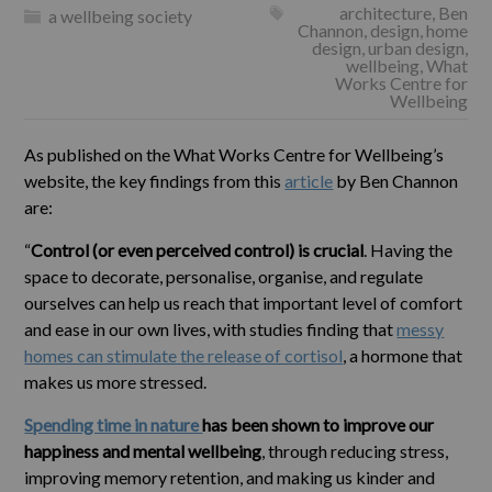
architecture
,
Ben
a wellbeing society
Channon
,
design
,
home
design
,
urban design
,
wellbeing
,
What
Works Centre for
Wellbeing
As published on the What Works Centre for Wellbeing’s
website, the key findings from this
article
by Ben Channon
are:
“
Control (or even perceived control) is crucial
. Having the
space to decorate, personalise, organise, and regulate
ourselves can help us reach that important level of comfort
and ease in our own lives, with studies finding that
messy
homes can stimulate the release of cortisol
, a hormone that
makes us more stressed.
Spending time in nature
has been shown to improve our
happiness and mental wellbeing
, through reducing stress,
improving memory retention, and making us kinder and