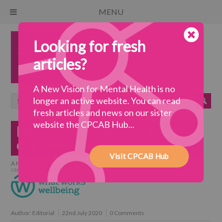
MENU
Looking for fresh
articles?
A New Vision for Mental Health is no
longer an active website. You can read
fresh articles and news on our sister
website the CPCAB Hub...
How home design can impact
our mental health
Visit CPCAB Hub
A New Vision for Mental Health
>
a wellbeing society
>
How home design
can impact our mental health
Author:
Editorial
22nd July 2020
0 Comments