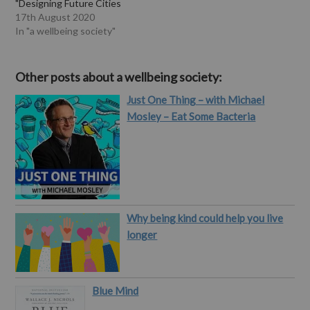
"Designing Future Cities
for Wellbeing draws on
17th August 2020
original research that
In "a wellbeing society"
brings together
dimensions of cities we
know have a bearing on our
Other posts about a wellbeing society:
health and wellbeing –
Just One Thing – with Michael
including transportation,
housing, energy, and
Mosley – Eat Some Bacteria
foodways – and…
Why being kind could help you live
longer
Blue Mind