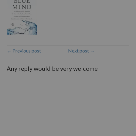
← Previous post
Next post →
Any reply would be very welcome