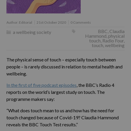
Author:
Editorial
21st October 2020
0 Comments
BBC
,
Claudia
a wellbeing society
Hammond
,
physical
touch
,
Radio Four
,
touch
,
wellbeing
The physical sense of touch – especially touch between
people – is rarely discussed in relation to mental health and
wellbeing.
In the first of five podcast episodes
, the BBC’s Radio 4
reports on the world’s largest study on touch. The
programme makers say:
“What does touch mean to us and how has the need for
touch changed because of Covid-19? Claudia Hammond
reveals the BBC Touch Test results.”