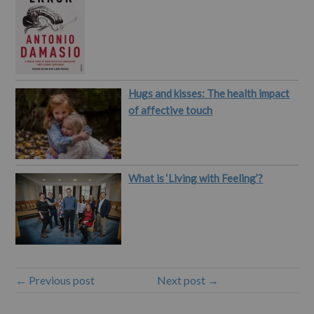
Hugs and kisses: The health impact
of affective touch
What is ‘Living with Feeling’?
← Previous post
Next post →