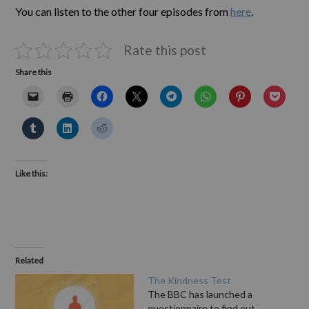
You can listen to the other four episodes from
here
.
Rate this post
Share this
Like this:
Related
The Kindness Test
The BBC has launched a
questionnaire to find out