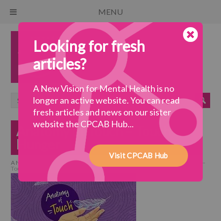
MENU
Looking for fresh
articles?
A New Vision for Mental Health is no
longer an active website. You can read
fresh articles and news on our sister
website the CPCAB Hub...
Anatomy of Touch – Touch
Hunger
Visit CPCAB Hub
A New Vision for Mental Health
>
a wellbeing society
>
Anatomy of Touch –
Touch Hunger