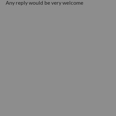
Any reply would be very welcome