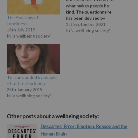
what makes people be
kind. The questionnaire
The Anatomy of
has been devised by
Loneliness
psychologists at the
1st September 2021
18th July 2019
University of Sussex to
In "a wellbeing society"
In "a wellbeing society"
explore people’s attitudes
towards kindness – and
designed to gain new
insights to help inform a
rapidly growing field of
study. Writing for…
‘I’m surrounded by people
– but I feel so lonely’
25th January 2019
In "a wellbeing society"
Other posts about a wellbeing society:
Descartes’ Error: Emotion, Reason and the
Human Brain