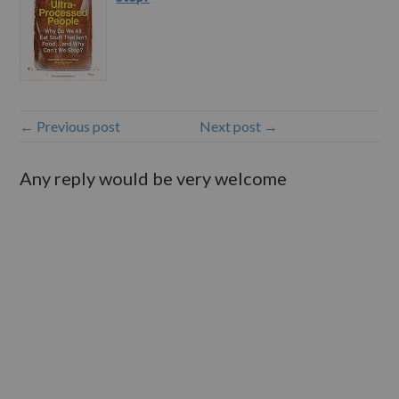
← Previous post
Next post →
Any reply would be very welcome