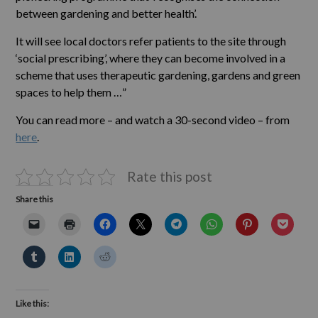
between gardening and better health’.
It will see local doctors refer patients to the site through
‘social prescribing’, where they can become involved in a
scheme that uses therapeutic gardening, gardens and green
spaces to help them …”
You can read more – and watch a 30-second video – from
here
.
Rate this post
Share this
Like this: