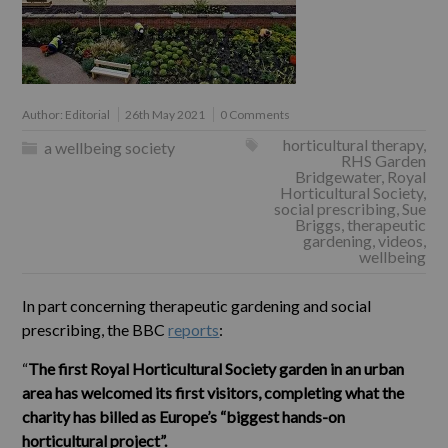
Author:
Editorial
26th May 2021
0 Comments
horticultural therapy
,
a wellbeing society
RHS Garden
Bridgewater
,
Royal
Horticultural Society
,
social prescribing
,
Sue
Briggs
,
therapeutic
gardening
,
videos
,
wellbeing
In part concerning therapeutic gardening and social
prescribing, the BBC
reports
:
“
The first Royal Horticultural Society garden in an urban
area has welcomed its first visitors, completing what the
charity has billed as Europe’s “biggest hands-on
horticultural project”.