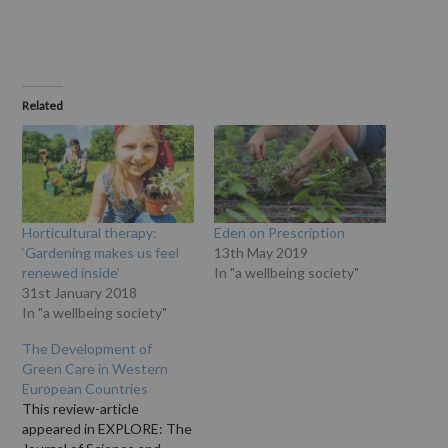
Related
Horticultural therapy:
Eden on Prescription
‘Gardening makes us feel
13th May 2019
renewed inside’
In "a wellbeing society"
31st January 2018
In "a wellbeing society"
The Development of
Green Care in Western
European Countries
This review-article
appeared in EXPLORE: The