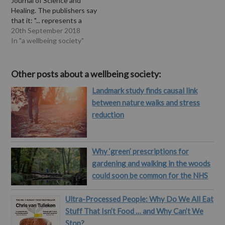
Journal of Science and
Healing. The publishers say
that it: "... represents a
review of green care
20th September 2018
across Western European
In "a wellbeing society"
countries. The following
questions are addressed:
What is green care, and
Other posts about a wellbeing society:
what are its basic goals?
Landmark study finds causal link
What are the most
commonly known types
between nature walks and stress
of…
reduction
Why ‘green’ prescriptions for
gardening and walking in the woods
could soon be common for the NHS
Ultra-Processed People: Why Do We All Eat
Stuff That Isn’t Food … and Why Can’t We
Stop?