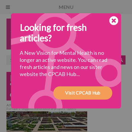
MENU
Looking for fresh
articles?
A New Vision for Mental Health is no
longer an active website. You can read
fresh articles and news on our sister
website the CPCAB Hub...
RHS Bridgewater: Europe’s
‘biggest horticultural project’
opens
Visit CPCAB Hub
A New Vision for Mental Health
>
a wellbeing society
>
RHS Bridgewater:
Europe’s ‘biggest horticultural project’ opens