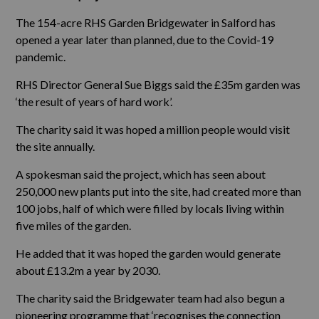
The 154-acre RHS Garden Bridgewater in Salford has
opened a year later than planned, due to the Covid-19
pandemic.
RHS Director General Sue Biggs said the £35m garden was
‘the result of years of hard work’.
The charity said it was hoped a million people would visit
the site annually.
A spokesman said the project, which has seen about
250,000 new plants put into the site, had created more than
100 jobs, half of which were filled by locals living within
five miles of the garden.
He added that it was hoped the garden would generate
about £13.2m a year by 2030.
The charity said the Bridgewater team had also begun a
pioneering programme that ‘recognises the connection