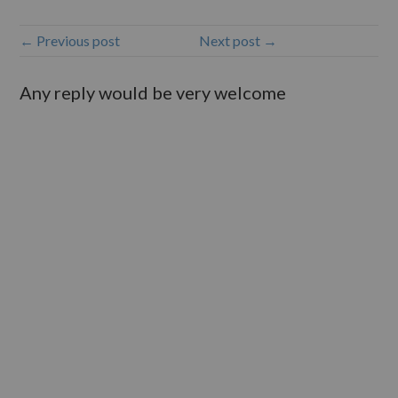
← Previous post
Next post →
Any reply would be very welcome