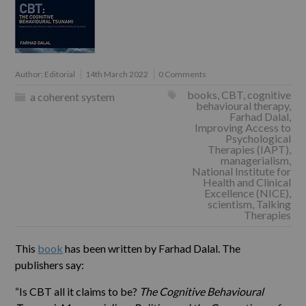
Author:
Editorial
14th March 2022
0 Comments
books
,
CBT
,
cognitive
a coherent system
behavioural therapy
,
Farhad Dalal
,
Improving Access to
Psychological
Therapies (IAPT)
,
managerialism
,
National Institute for
Health and Clinical
Excellence (NICE)
,
scientism
,
Talking
Therapies
This
book
has been written by Farhad Dalal. The
publishers say:
“Is CBT all it claims to be?
The Cognitive Behavioural