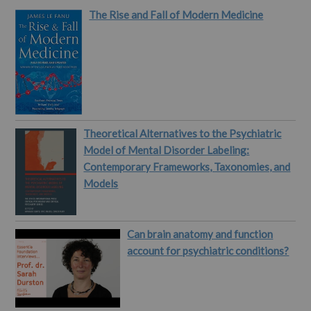
these epistemic issues."
The Rise and Fall of Modern Medicine
This paper comes from
Sahanika Ratnayake
(University of Vienna).…
Theoretical Alternatives to the Psychiatric
Model of Mental Disorder Labeling:
Contemporary Frameworks, Taxonomies, and
Models
Can brain anatomy and function
account for psychiatric conditions?