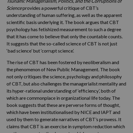
Tsunami: Managerialism, Politics, and the Corruptions of
Science
provides a powerful critique of CBT’s
understanding of human suffering, as well as the apparent
scientific basis underlying it. The book argues that CBT
psychology has fetishized measurement to such a degree
that it has come to believe that only the countable counts.
It suggests that the so-called science of CBT is not just
‘bad science’ but ‘corrupt science’.
The rise of CBT has been fostered by neoliberalism and
the phenomenon of New Public Management. The book
not only critiques the science, psychology and philosophy
of CBT, but also challenges the managerialist mentality and
its hyper-rational understanding of ‘efficiency’, both of
which are commonplace in organizational life today. The
book suggests that these are perverse forms of thought,
which have been institutionalised by NICE and IAPT and
used by them to generate narratives of CBT’s prowess. It
claims that CBT is an exercise in symptom reduction which