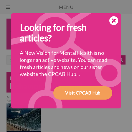
MENU
Looking for fresh
articles?
A New Vision for Mental Health is no
longer an active website. You can read
fresh articles and news on our sister
website the CPCAB Hub...
CBT: The Cognitive
Behavioural Tsunami
Visit CPCAB Hub
A New Vision for Mental Health
>
a coherent system
>
CBT: The Cognitive
Behavioural Tsunami