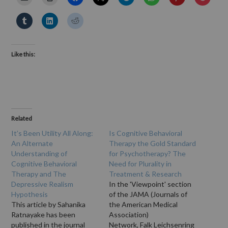
Like this:
Related
It’s Been Utility All Along:
Is Cognitive Behavioral
An Alternate
Therapy the Gold Standard
Understanding of
for Psychotherapy? The
Cognitive Behavioral
Need for Plurality in
Therapy and The
Treatment & Research
Depressive Realism
In the 'Viewpoint' section
Hypothesis
of the JAMA (Journals of
This article by Sahanika
the American Medical
Ratnayake has been
Association)
published in the journal
Network, Falk Leichsenring