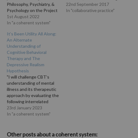
Philosophy, Psychiatry, &
and Christiane Steinert
22nd September 2017
Psychology on the Project
write: "Mental disorders
In "collaborative practice"
Muse website. The
1st August 2022
are common and
abstract says: "Cognitive
In "a coherent system"
associated with severe
behavioral therapy (CBT),
impairments and high
It’s Been Utility All Along:
one of the most popular
societal costs, thus
An Alternate
schools of psychotherapy,
representing a significant
Understanding of
associates mental illnesses
public health concern.
Cognitive Behavioral
such as depression, with
About 75% of patients
Therapy and The
patterns of distorted
prefer psychotherapy over
Depressive Realism
thoughts, referred to
medication.¹ For
Hypothesis
interchangeably as…
psychotherapy of mental
"I will challenge CBT’s
disorders,…
understanding of mental
illness and its therapeutic
approach by evaluating the
following interrelated
claims made by CBT: 1)
23rd January 2023
Individuals with mental
In "a coherent system"
illnesses have epistemic
issues with their thoughts
and that 2) CBT can rectify
Other posts about a coherent system: