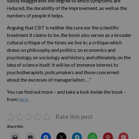
vastly exaggerates the degree to which symptoms are
reduced, the durability of the improvement, as well as the
numbers of people it helps.
Arguing that CBT is neither the cure nor the scientific
treatment it claims to be, the book also serves as a broader
cultural critique of the times we live in; a critique which
draws on philosophy and politics, on economics and
psychology, on sociology and history, and ultimately, on the
idea of science itself. It will be of immense interest to
psychotherapists, policymakers and those concerned
about the excesses of managerialism …”
You can find out more – and take a look inside the book –
from
here
.
Rate this post
Share this