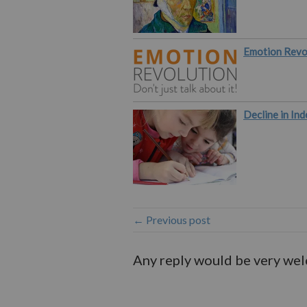
Emotion Revo
Decline in Ind
← Previous post
Any reply would be very we