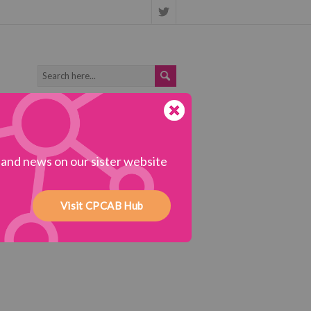
s and news on our sister website
Visit CPCAB Hub