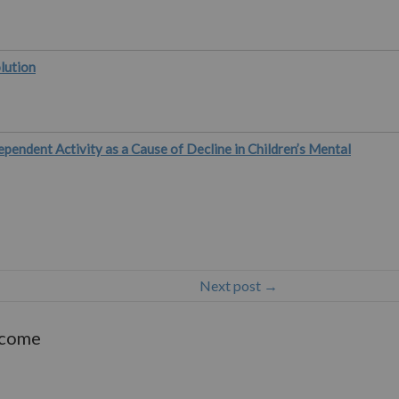
lution
ependent Activity as a Cause of Decline in Children’s Mental
Next post →
lcome