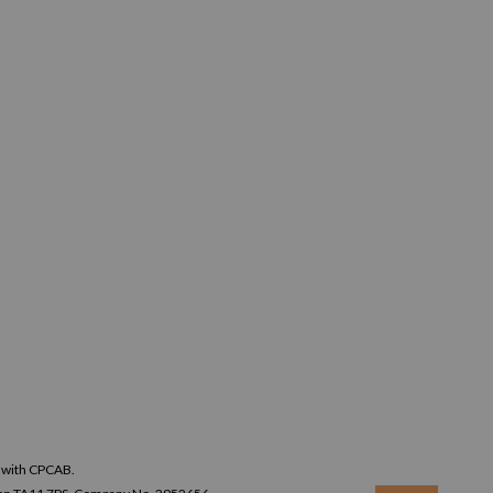
n with CPCAB.