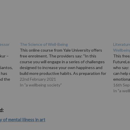
fessor
The Science of Well-Being
Literatur
This online course from Yale University offers
Wellbein
kur –
free enrolment. The providers say: "In this
This free
course you will engage in a series of challenges
FutureLe
Santos,
designed to increase your own happiness and
who say:
 has
build more productive habits. As preparation for
can help
nd the
these tasks, Professor Laurie Santos reveals
22nd February 2021
emotional
terview
misconceptions about happiness, annoying
In "a wellbeing society"
Dr Samue
16th Se
features of the…
bouts of 
In "a wel
d:
y of mental illness in art