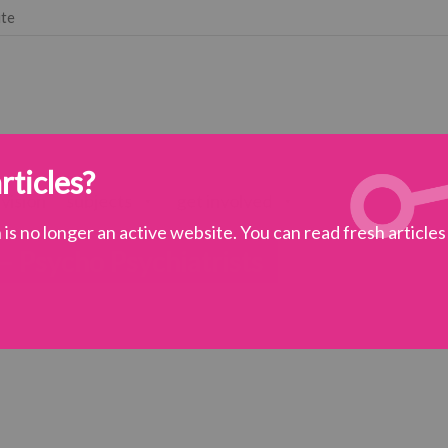
ute
rticles?
 vision
subjects
get involved
is no longer an active website. You can read fresh article
 – Psycho Psychiatrists
d
>
A Bit of Fry & Laurie – Psycho Psychiatrists