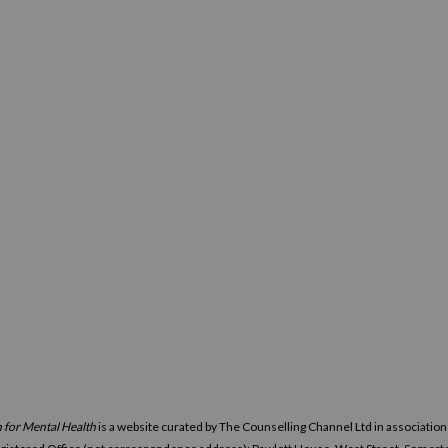
 for Mental Health
is a website curated by The Counselling Channel Ltd in associatio