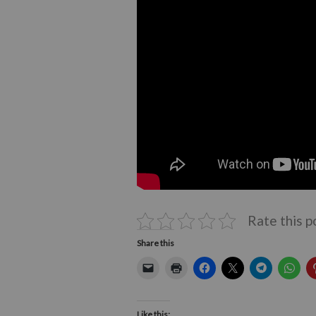
Rate this p
Share this
Like this: