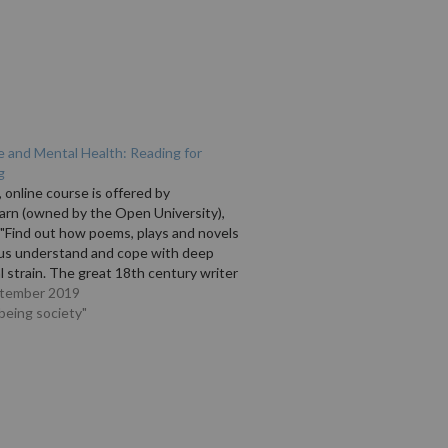
e and Mental Health: Reading for
g
, online course is offered by
arn (owned by the Open University),
 "Find out how poems, plays and novels
 us understand and cope with deep
 strain. The great 18th century writer
l Johnson, who suffered from severe
ptember 2019
depression, said 'the only end…
lbeing society"