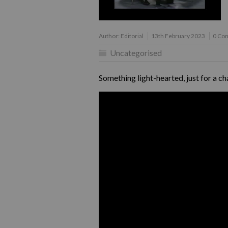
Author:
Editorial
13th February 2023
0 Co
Uncategorised
Something light-hearted, just for a c