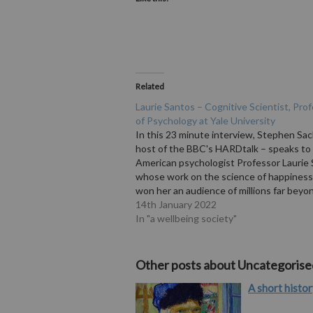
Related
Laurie Santos – Cognitive Scientist, Pro
of Psychology at Yale University
In this 23 minute interview, Stephen Sac
host of the BBC's HARDtalk – speaks to
American psychologist Professor Laurie 
whose work on the science of happiness
won her an audience of millions far beyo
lecture theatre. You can listen to the in
14th January 2022
here.
In "a wellbeing society"
Other posts about Uncategorise
A short histor