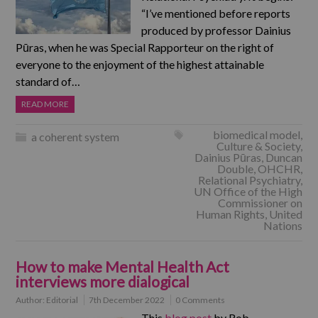
“I’ve mentioned before reports
produced by professor Dainius
Pūras, when he was Special Rapporteur on the right of
everyone to the enjoyment of the highest attainable
standard of…
READ MORE
biomedical model
,
a coherent system
Culture & Society
,
Dainius Pūras
,
Duncan
Double
,
OHCHR
,
Relational Psychiatry
,
UN Office of the High
Commissioner on
Human Rights
,
United
Nations
How to make Mental Health Act
interviews more dialogical
Author:
Editorial
7th December 2022
0 Comments
This
blog post
by Rob