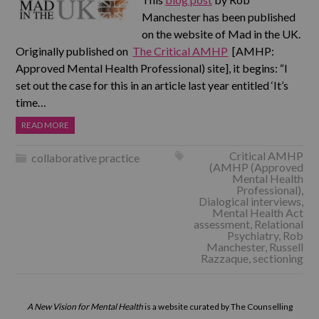
Manchester has been published
on the website of Mad in the UK.
Originally published on
The Critical AMHP
[AMHP:
Approved Mental Health Professional) site], it begins: “I
set out the case for this in an article last year entitled ‘It’s
time…
READ MORE
Critical AMHP
collaborative practice
(AMHP (Approved
Mental Health
Professional)
,
Dialogical interviews
,
Mental Health Act
assessment
,
Relational
Psychiatry
,
Rob
Manchester
,
Russell
Razzaque
,
sectioning
A New Vision for Mental Health
is a website curated by The Counselling