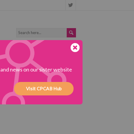
s and news on our sister website
Visit CPCAB Hub