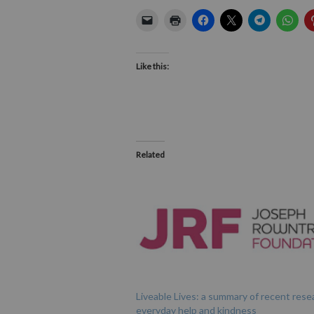
Like this:
Related
Liveable Lives: a summary of recent rese
everyday help and kindness