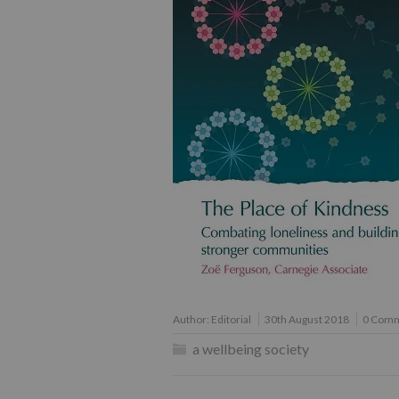
Author:
Editorial
30th August 2018
0 Com
a wellbeing society