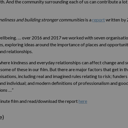
th. And the community surrounding each of us can contribute a lot t
neliness and building stronger communities
is a
report
written by 
 wellbeing. … over 2016 and 2017 we worked with seven organisation
 exploring ideas around the importance of places and opportunitie
and relationships.
ere kindness and everyday relationships can affect change and su
ome of these in our film. But there are major factors that get in 
isations, including real and imagined rules relating to risk; funder
 and individual; and modern definitions of professionalism and go
ions …”
inute film and read/download the report
here
e)