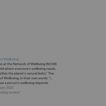
of Wellbeing
ion at the Network of Wellbeing (NOW)
orld where everyone’s wellbeing needs
ithin the planet’s natural limits." The
f Wellbeing, in their own words: "...
hat a person’s wellbeing depends
ellbeing of the community in which
uary 2021
 and work, while the wellbeing of…
lbeing society"