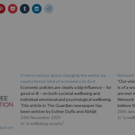
If we’re serious about changing the world, we
Network 
need a better kind of economics to do it
"Our vis
Economic policies are clearly a big influence – for
is of a w
good or ill – on both societal wellbeing and
are met w
individual emotional and psychological wellbeing.
Network o
This article in The Guardian newspaper has
believe t
been written by Esther Duflo and Abhijit
on the w
20th Jan
Banerjee, joint winners of the 2019 Nobel prize
14th November 2019
they live
In "a wel
in economic sciences. They write: "In…
In "a wellbeing society"
arch on