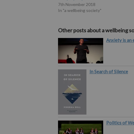
7th November 2018
In "a wellbeing society"
Other posts about a wellbeing so
Anxiety is an 
In Search of Silence
Politics of W