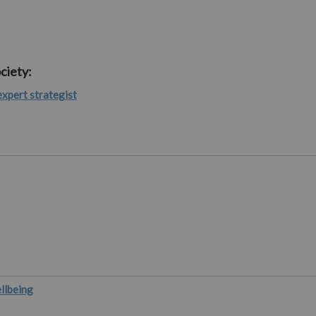
ciety:
expert strategist
ellbeing