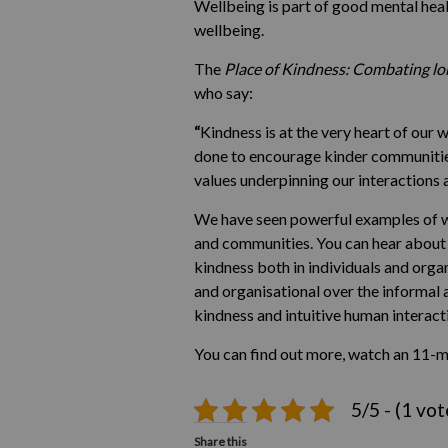
Wellbeing is part of good mental heal
wellbeing.
The
Place of Kindness: Combating lo
who say:
“
Kindness is at the very heart of our
done to encourage kinder communities,
values underpinning our interactions 
We have seen powerful examples of wh
and communities. You can hear about s
kindness both in individuals and organ
and organisational over the informal
kindness and intuitive human interact
You can find out more, watch an 11-m
5/5 - (1 vot
Share this