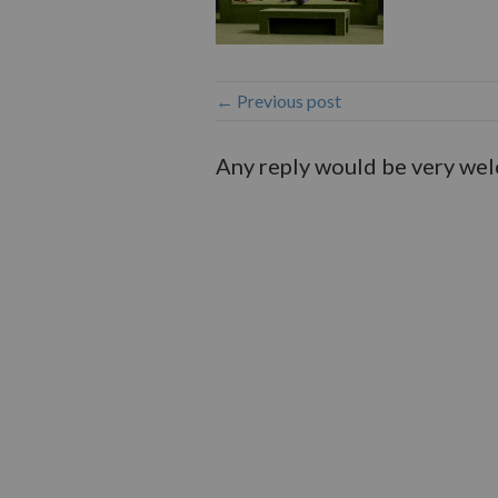
← Previous post
Any reply would be very we