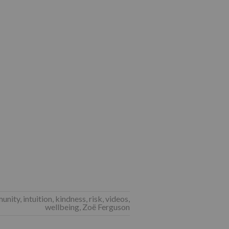
unity
,
intuition
,
kindness
,
risk
,
videos
,
wellbeing
,
Zoë Ferguson