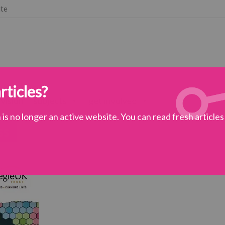
ute
rticles?
 vision
subjects
get involved
is no longer an active website. You can read fresh article
ss
ciety
>
The Place of Kindness