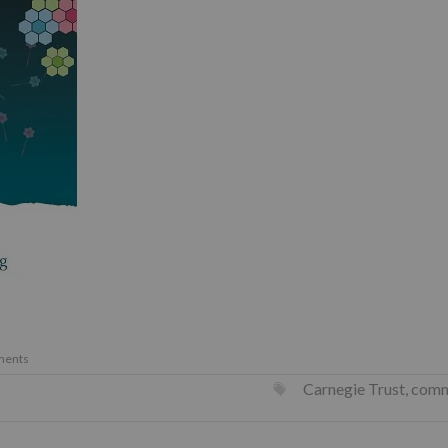
ments
Carnegie Trust
,
comm