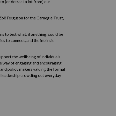
o (or detract a lot from) our
Zoë Ferguson for the Carnegie Trust,
s to test what, if anything, could be
s to connect, and the intrinsic
pport the wellbeing of individuals
the way of engaging and encouraging
s and policy makers valuing the formal
od leadership crowding out everyday