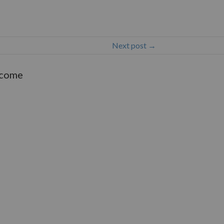
Next post →
lcome