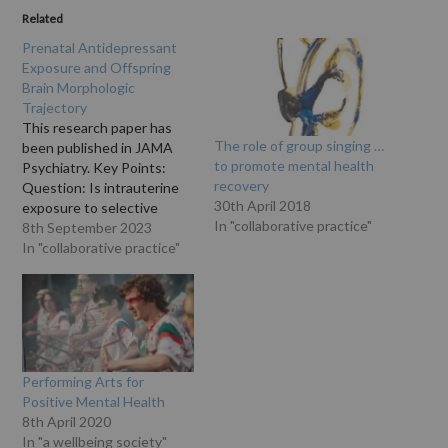
Related
Prenatal Antidepressant
Exposure and Offspring
Brain Morphologic
Trajectory
This research paper has
The role of group singing …
been published in JAMA
to promote mental health
Psychiatry. Key Points:
recovery
Question: Is intrauterine
30th April 2018
exposure to selective
In "collaborative practice"
serotonin reuptake
8th September 2023
inhibitors (SSRIs) and
In "collaborative practice"
prenatal or postnatal
depressive symptoms
associated with brain
morphologic trajectory in
offspring? Findings: In this
cohort study of 3198
Performing Arts for
mother-infant dyads,
Positive Mental Health
compared with no maternal
8th April 2020
SSRI exposure or…
In "a wellbeing society"