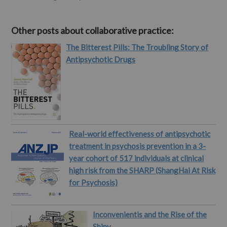
Other posts about collaborative practice:
The Bitterest Pills: The Troubling Story of
Antipsychotic Drugs
Real-world effectiveness of antipsychotic
treatment in psychosis prevention in a 3-
year cohort of 517 individuals at clinical
high risk from the SHARP (ShangHai At Risk
for Psychosis)
Inconvenientis and the Rise of the
Shiny