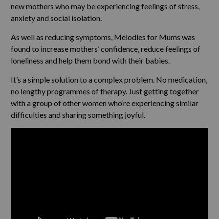
new mothers who may be experiencing feelings of stress,
anxiety and social isolation.
As well as reducing symptoms, Melodies for Mums was
found to increase mothers’ confidence, reduce feelings of
loneliness and help them bond with their babies.
It’s a simple solution to a complex problem. No medication,
no lengthy programmes of therapy. Just getting together
with a group of other women who’re experiencing similar
difficulties and sharing something joyful.