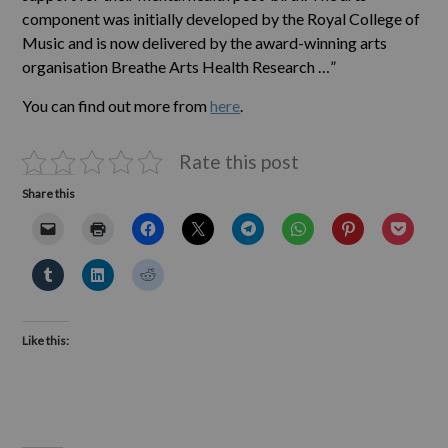
component was initially developed by the Royal College of
Music and is now delivered by the award-winning arts
organisation Breathe Arts Health Research …”
You can find out more from
here
.
Rate this post
Share this
Like this: