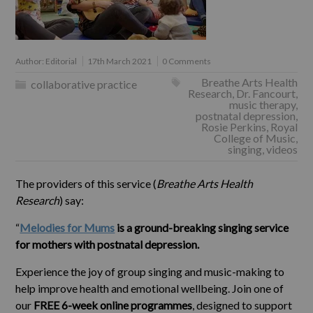
Author:
Editorial
17th March 2021
0 Comments
Breathe Arts Health
collaborative practice
Research
,
Dr. Fancourt
,
music therapy
,
postnatal depression
,
Rosie Perkins
,
Royal
College of Music
,
singing
,
videos
The providers of this service (
Breathe Arts Health
Research
) say:
“
Melodies for Mums
is a ground-breaking singing service
for mothers with postnatal depression.
Experience the joy of group singing and music-making to
help improve health and emotional wellbeing. Join one of
our
FREE 6-week online programmes
, designed to support