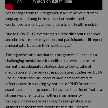
Songs range from folk to gospel, in a number of different
languages and sung in three-part harmonies, and
workshops are led by a specialist arts and health musician.
Due to COVID-19, everything’s a little different right now
and classes are currently online, but participants still report
a meaningful boost to their wellbeing …”
The organiser also say that this programme “… tackles a
challenging mental health condition for which there are
currently no adequate solutions due to low uptake of
medication and therapy in this population. Studies led by Dr
Rosie Perkins and Dr Fancourt have demonstrated its
effectiveness in reducing symptoms of PND faster than
usual care or social groups … It has also been identified as a
strong way of engaging mothers from minority
backgrounds who are less likely to seek professional
support for their mental health post-birth. The arts