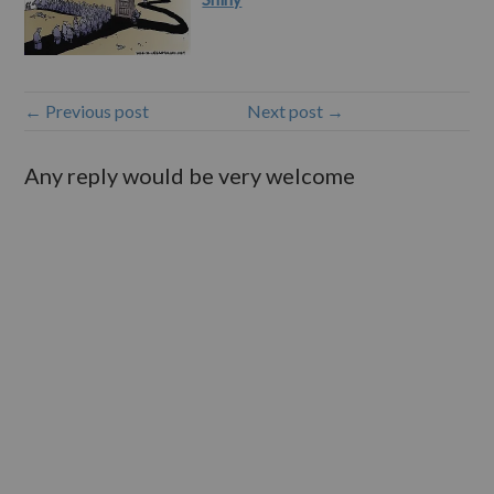
← Previous post
Next post →
Any reply would be very welcome