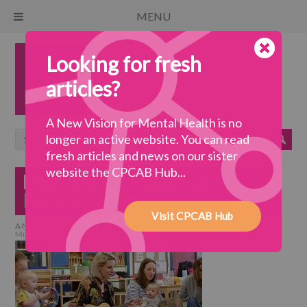
MENU
Looking for fresh
articles?
A New Vision for Mental Health is no
longer an active website. You can read
fresh articles and news on our sister
website the CPCAB Hub...
Melodies for Mums with
Postnatal Depression
Visit CPCAB Hub
A New Vision for Mental Health
>
collaborative practice
>
Melodies for
Mums with Postnatal Depression