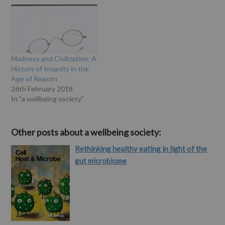
called 'madness' - have
response to madness in
been described and
England and the United
treated by the medical
States from the
profession. Mental illness,
eighteenth through the
it is said, is an…
twentieth centuries. Scull,
who is well-known for his
Madness and Civilization: A
previous work in this area,
History of Insanity in the
examines a range…
Age of Reason
26th February 2018
In "a wellbeing society"
Other posts about a wellbeing society:
Rethinking healthy eating in light of the
gut microbiome