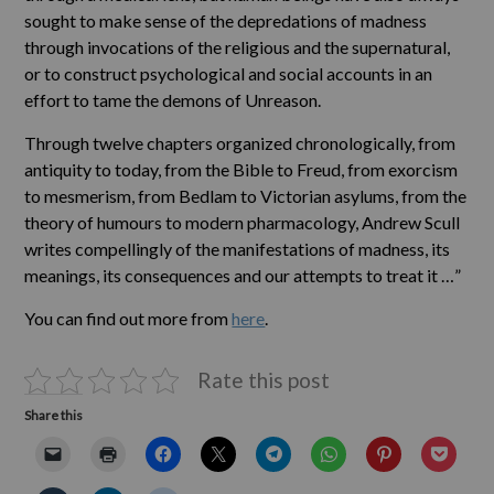
sought to make sense of the depredations of madness
through invocations of the religious and the supernatural,
or to construct psychological and social accounts in an
effort to tame the demons of Unreason.
Through twelve chapters organized chronologically, from
antiquity to today, from the Bible to Freud, from exorcism
to mesmerism, from Bedlam to Victorian asylums, from the
theory of humours to modern pharmacology, Andrew Scull
writes compellingly of the manifestations of madness, its
meanings, its consequences and our attempts to treat it …”
You can find out more from
here
.
Rate this post
Share this