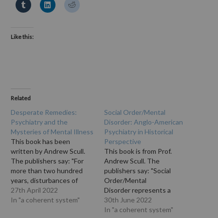
Like this:
Related
Desperate Remedies:
Social Order/Mental
Psychiatry and the
Disorder: Anglo-American
Mysteries of Mental Illness
Psychiatry in Historical
This book has been
Perspective
written by Andrew Scull.
This book is from Prof.
The publishers say: "For
Andrew Scull. The
more than two hundred
publishers say: "Social
years, disturbances of
Order/Mental
reason, cognition and
27th April 2022
Disorder represents a
emotion - the sort of
In "a coherent system"
provocative and exciting
30th June 2022
things that were once
exploration of social
In "a coherent system"