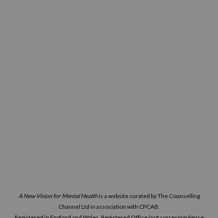
A New Vision for Mental Health
is a website curated by The Counselling
Channel Ltd in association with CPCAB.
Registered in England and Wales. Registered Office (not correspondence