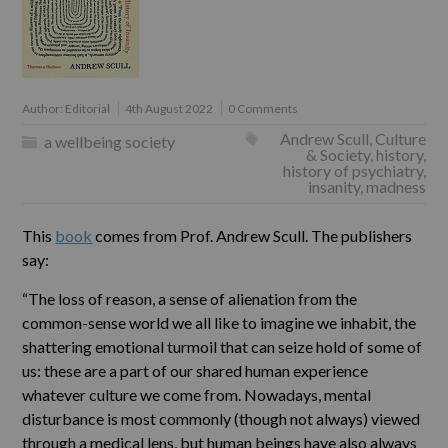
Author:
Editorial
4th August 2022
0 Comments
Andrew Scull
,
Culture
a wellbeing society
& Society
,
history
,
history of psychiatry
,
insanity
,
madness
This
book
comes from Prof. Andrew Scull. The publishers
say:
“The loss of reason, a sense of alienation from the
common-sense world we all like to imagine we inhabit, the
shattering emotional turmoil that can seize hold of some of
us: these are a part of our shared human experience
whatever culture we come from. Nowadays, mental
disturbance is most commonly (though not always) viewed
through a medical lens, but human beings have also always