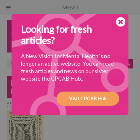
MENU
Looking for fresh
articles?
A New Vision for Mental Health is no
longer an active website. You can read
fresh articles and news on our sister
website the CPCAB Hub...
Madness in Civilization: The
Cultural History of Insanity
Visit CPCAB Hub
A New Vision for Mental Health
>
a wellbeing society
>
Madness in
Civilization: The Cultural History of Insanity