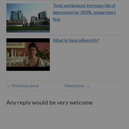
Toxic workplaces increase risk of
depression by 300%, researchers
find
What is Neurodiversity?
← Previous post
Next post →
Any reply would be very welcome