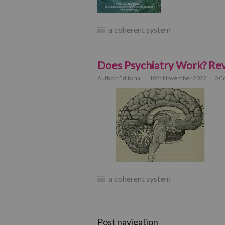
a coherent system
Does Psychiatry Work? Rev
Author:
Editorial
10th November 2022
0 C
a coherent system
Post navigation