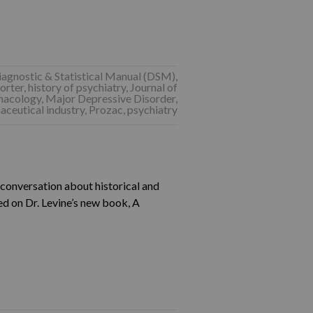
iagnostic & Statistical Manual (DSM)
,
orter
,
history of psychiatry
,
Journal of
macology
,
Major Depressive Disorder
,
ceutical industry
,
Prozac
,
psychiatry
a conversation about historical and
ed on Dr. Levine’s new book, A