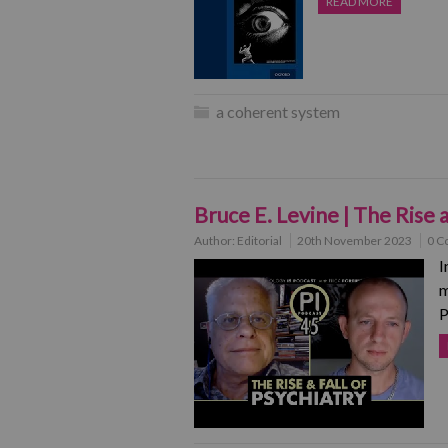
READ MORE
a coherent system
Bruce E. Levine | The Rise 
Author:
Editorial
20th November 2023
0 C
I
m
P