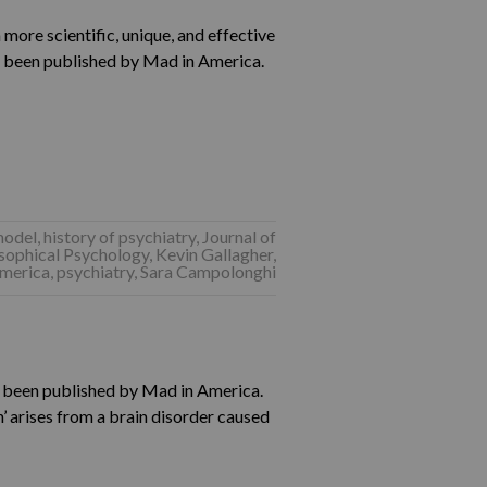
 more scientific, unique, and effective
 been published by Mad in America.
model
,
history of psychiatry
,
Journal of
osophical Psychology
,
Kevin Gallagher
,
merica
,
psychiatry
,
Sara Campolonghi
s been published by Mad in America.
’ arises from a brain disorder caused