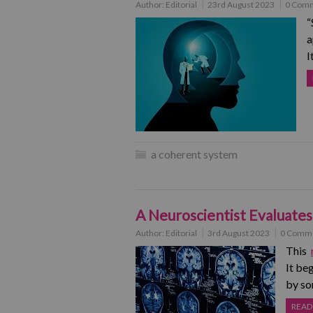
Author:
Editorial
23rd August 2023
0 Com
“
a
I
a coherent system
A Neuroscientist Evaluates
Author:
Editorial
3rd August 2023
0 Comm
This
It be
by so
READ