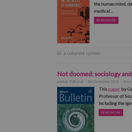
the human mind, dar
medical…
READ MORE
a coherent system
Not doomed: sociology and 
Author:
Editorial
8th December 2022
0 Co
This
paper
by Ge
Professor of Soc
including the i
READ MORE