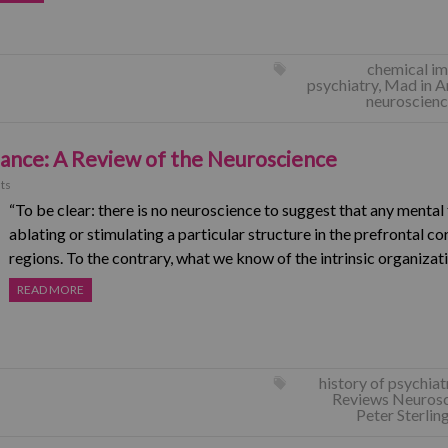
chemical im
psychiatry
,
Mad in A
neuroscien
bance: A Review of the Neuroscience
ts
“To be clear: there is no neuroscience to suggest that any menta
ablating or stimulating a particular structure in the prefrontal co
regions. To the contrary, what we know of the intrinsic organiza
READ MORE
history of psychiat
Reviews Neuros
Peter Sterlin