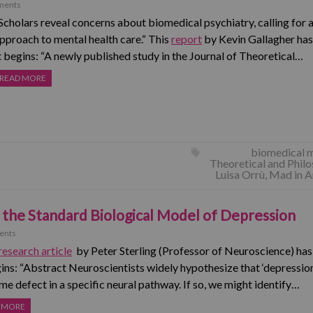
ments
Scholars reveal concerns about biomedical psychiatry, calling for a
pproach to mental health care.“ This
report
by Kevin Gallagher has
t begins: “A newly published study in the Journal of Theoretical…
READ MORE
biomedical 
Theoretical and Phil
Luisa Orrù
,
Mad in A
 the Standard Biological Model of Depression
ents
research article
by Peter Sterling (Professor of Neuroscience) ha
gins: “Abstract Neuroscientists widely hypothesize that ‘depression
me defect in a specific neural pathway. If so, we might identify…
 MORE