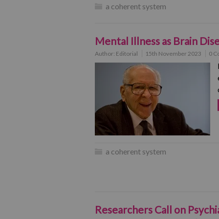
a coherent system
Mental Illness as Brain Dis
Author:
Editorial
15th November 2023
0 C
a coherent system
Researchers Call on Psych