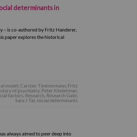
ocial determinants in
ry – is co-authored by Fritz Handerer,
s paper explores the historical
al model
,
Carsten Timmermann
,
Fritz
istory of psychiatry
,
Peter Kinderman
,
ial factors
,
Research
,
Research Gate
,
Sara J Tai
,
social determinants
has always aimed to peer deep into