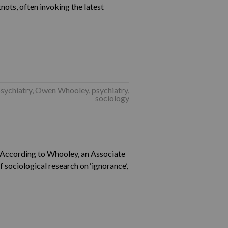
knots, often invoking the latest
psychiatry
,
Owen Whooley
,
psychiatry
,
sociology
 “According to Whooley, an Associate
 sociological research on ‘ignorance’,