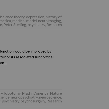
balance theory
,
depression
,
history of
merica
,
medical model
,
neuroimaging
,
ce
,
Peter Sterling
,
psychiatry
,
Research
l function would be improved by
rtex or its associated subcortical
tion…
ry
,
lobotomy
,
Mad in America
,
Nature
cience
,
neuropsychiatry
,
neuroscience
,
g
,
psychiatry
,
psychosurgery
,
Research