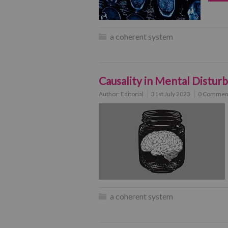
a coherent system
Causality in Mental Distur
Author:
Editorial
31st July 2023
0 Commen
a coherent system