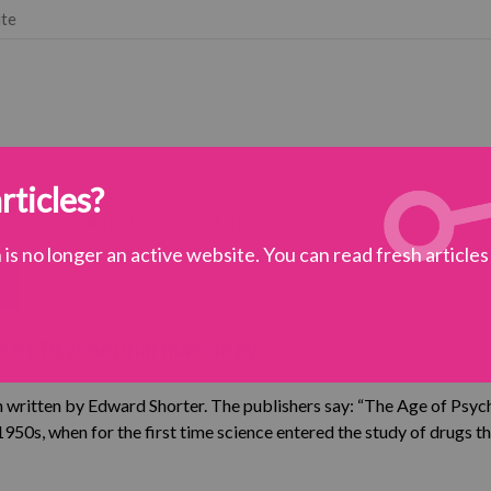
ute
rticles?
 vision
subjects
get involved
is no longer an active website. You can read fresh article
y
chiatry
Age of Psychopharmacology
omments
 written by Edward Shorter. The publishers say: “The Age of Ps
e 1950s, when for the first time science entered the study of drugs t