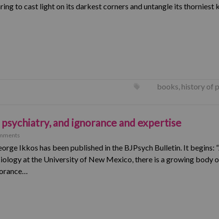
ing to cast light on its darkest corners and untangle its thorniest 
books
,
history of 
psychiatry, and ignorance and expertise
mments
orge Ikkos has been published in the BJPsych Bulletin. It begins:
iology at the University of New Mexico, there is a growing body of
gnorance…