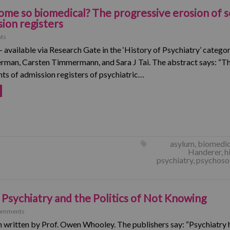
me so biomedical? The progressive erosion of s
sion registers
ts
– available via Research Gate in the ‘History of Psychiatry’ catego
rman, Carsten Timmermann, and Sara J Tai. The abstract says: “Thi
s of admission registers of psychiatric…
asylum
,
biomedic
Handerer
,
h
psychiatry
,
psychosoc
 Psychiatry and the Politics of Not Knowing
omments
 written by Prof. Owen Whooley. The publishers say: “Psychiatry 