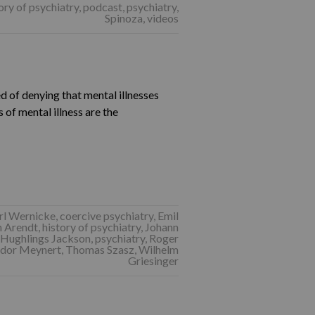
ory of psychiatry
,
podcast
,
psychiatry
,
Spinoza
,
videos
 of denying that mental illnesses
s of mental illness are the
rl Wernicke
,
coercive psychiatry
,
Emil
 Arendt
,
history of psychiatry
,
Johann
 Hughlings Jackson
,
psychiatry
,
Roger
dor Meynert
,
Thomas Szasz
,
Wilhelm
Griesinger