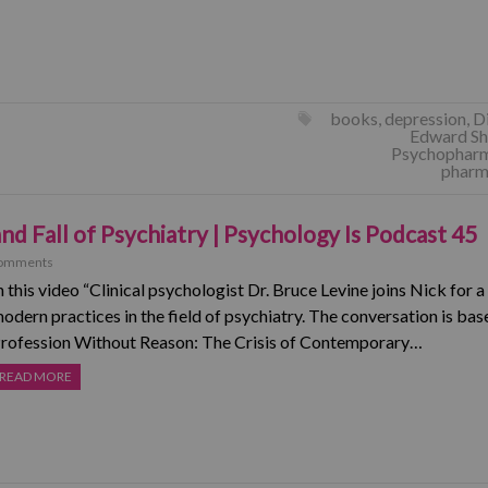
books
,
depression
,
D
Edward Sh
Psychophar
pharma
and Fall of Psychiatry | Psychology Is Podcast 45
omments
n this video “Clinical psychologist Dr. Bruce Levine joins Nick for 
odern practices in the field of psychiatry. The conversation is bas
rofession Without Reason: The Crisis of Contemporary…
READ MORE