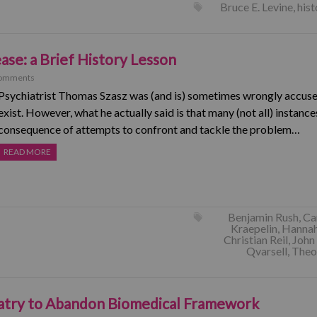
Bruce E. Levine
,
hist
ease: a Brief History Lesson
omments
Psychiatrist Thomas Szasz was (and is) sometimes wrongly accused
exist. However, what he actually said is that many (not all) instance
consequence of attempts to confront and tackle the problem…
READ MORE
Benjamin Rush
,
Ca
Kraepelin
,
Hannah
Christian Reil
,
John
Qvarsell
,
Theo
iatry to Abandon Biomedical Framework