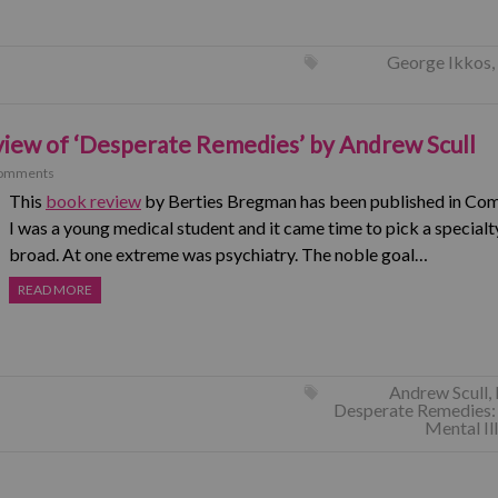
George Ikkos
,
iew of ‘Desperate Remedies’ by Andrew Scull
omments
This
book review
by Berties Bregman has been published in Com
I was a young medical student and it came time to pick a specialt
broad. At one extreme was psychiatry. The noble goal…
READ MORE
Andrew Scull
,
Desperate Remedies: 
Mental Il