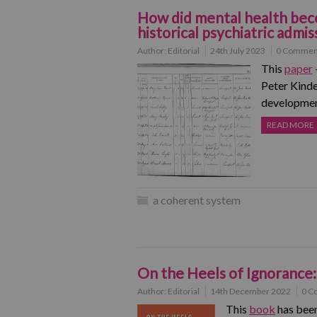
How did mental health beco
historical psychiatric admis
Author:
Editorial
24th July 2023
0 Commen
This
paper
Peter Kinde
development
READ MORE
a coherent system
On the Heels of Ignorance:
Author:
Editorial
14th December 2022
0 C
This
book
has been