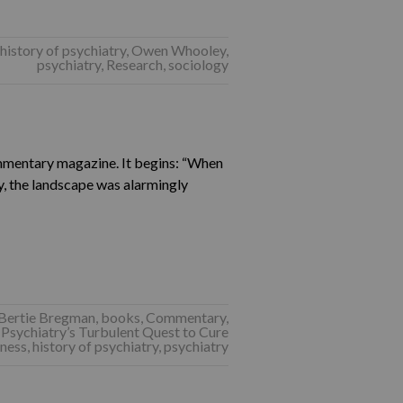
history of psychiatry
,
Owen Whooley
,
psychiatry
,
Research
,
sociology
mentary magazine. It begins: “When
y, the landscape was alarmingly
Bertie Bregman
,
books
,
Commentary
,
Psychiatry’s Turbulent Quest to Cure
lness
,
history of psychiatry
,
psychiatry