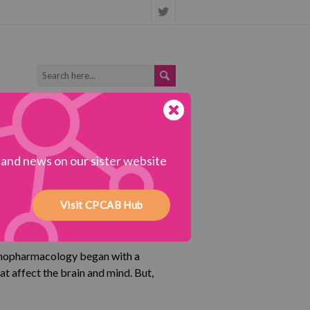
s and news on our sister website
Visit CPCAB Hub
ychopharmacology began with a
hat affect the brain and mind. But,