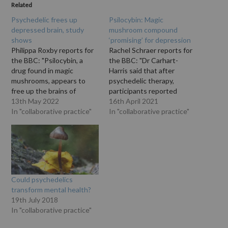
Related
Psychedelic frees up
Psilocybin: Magic
depressed brain, study
mushroom compound
shows
‘promising’ for depression
Philippa Roxby reports for
Rachel Schraer reports for
the BBC: "Psilocybin, a
the BBC: "Dr Carhart-
drug found in magic
Harris said that after
mushrooms, appears to
psychedelic therapy,
free up the brains of
participants reported
people with severe
13th May 2022
feeling 'recalibrated, reset
16th April 2021
depression in a way that
In "collaborative practice"
like they haven't for years"
In "collaborative practice"
other antidepressants do
and "enjoying life'."
not, a study has found. The
"Psychedelic drug
results, based on brain
psilocybin, found in magic
scans of 60 people, mean
mushrooms, is as good at
the drug could treat…
reducing symptoms of
depression as conventional
Could psychedelics
treatment, a small, early-
transform mental health?
stage study has
19th July 2018
suggested.…
In "collaborative practice"