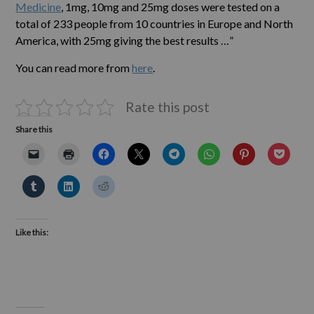
Medicine
, 1mg, 10mg and 25mg doses were tested on a
total of 233 people from 10 countries in Europe and North
America, with 25mg giving the best results …”
You can read more from
here
.
Rate this post
Share this
Like this: