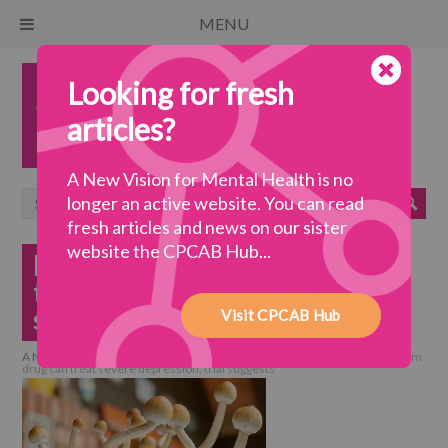
MENU
Looking for fresh
articles?
A New Vision for Mental Health is no
longer an active website. You can read
fresh articles and news on our sister
website the CPCAB Hub...
Magic-mushroom drug can
treat severe depression, trial
suggests
Visit CPCAB Hub
A New Vision for Mental Health
>
collaborative practice
>
Magic-mushroom
drug can treat severe depression, trial suggests