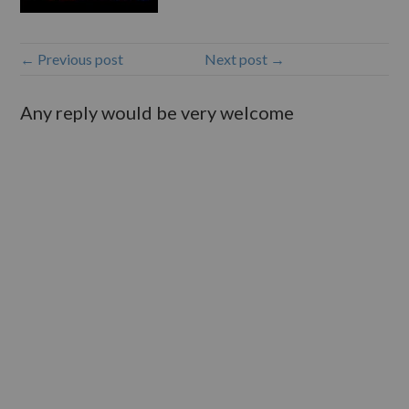
← Previous post
Next post →
Any reply would be very welcome