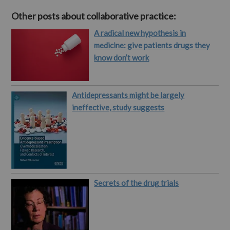
Other posts about collaborative practice:
A radical new hypothesis in
medicine: give patients drugs they
know don’t work
Antidepressants might be largely
ineffective, study suggests
Secrets of the drug trials