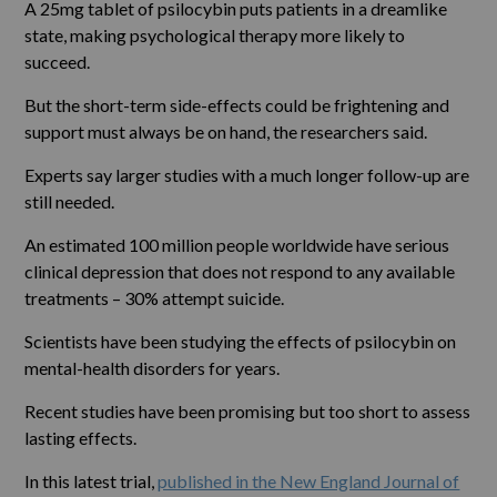
A 25mg tablet of psilocybin puts patients in a dreamlike
state, making psychological therapy more likely to
succeed.
But the short-term side-effects could be frightening and
support must always be on hand, the researchers said.
Experts say larger studies with a much longer follow-up are
still needed.
An estimated 100 million people worldwide have serious
clinical depression that does not respond to any available
treatments – 30% attempt suicide.
Scientists have been studying the effects of psilocybin on
mental-health disorders for years.
Recent studies have been promising but too short to assess
lasting effects.
In this latest trial,
published in the New England Journal of