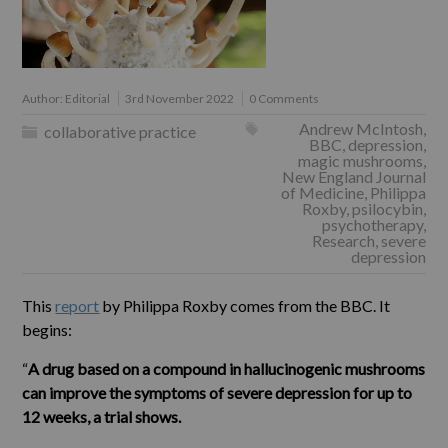
Author:
Editorial
3rd November 2022
0 Comments
Andrew McIntosh
,
collaborative practice
BBC
,
depression
,
magic mushrooms
,
New England Journal
of Medicine
,
Philippa
Roxby
,
psilocybin
,
psychotherapy
,
Research
,
severe
depression
This
report
by Philippa Roxby comes from the BBC. It
begins:
“
A drug based on a compound in hallucinogenic mushrooms
can improve the symptoms of severe depression for up to
12 weeks, a trial shows.