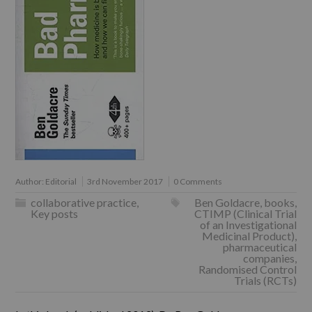
Author:
Editorial
3rd November 2017
0 Comments
collaborative practice
,
Ben Goldacre
,
books
,
Key posts
CTIMP (Clinical Trial
of an Investigational
Medicinal Product)
,
pharmaceutical
companies
,
Randomised Control
Trials (RCTs)