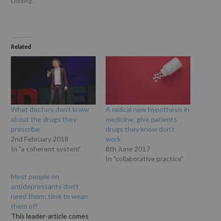
Loading...
Related
What doctors don’t know
A radical new hypothesis in
about the drugs they
medicine: give patients
prescribe
drugs they know don’t
2nd February 2018
work
In "a coherent system"
8th June 2017
In "collaborative practice"
Most people on
antidepressants don’t
need them: time to wean
them off
This leader-article comes