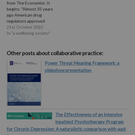
from The Economist. It
begins: "Almost 35 years
ago American drug
regulators approved
Prozac, the first in a series
21st October 2022
of blockbuster
In "a wellbeing society"
antidepressants known as
selective serotonin re-
uptake inhibitors (SSRIs).
Other posts about collaborative practice:
Prozac and its cousins
Power Threat Meaning Framework: a
were lauded by patients
and doctors as miracle
slideshow presentation
drugs. They lifted low
moods quickly…
The Effectiveness of an Intensive
Inpatient Psychotherapy Program
for Chronic Depression: A naturalistic comparison with wait