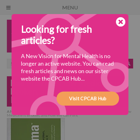
MENU
Looking for fresh
articles?
A New Vision for Mental Health is no
longer an active website. You can read
fresh articles and news on our sister
website the CPCAB Hub...
Bad Pharma: How Medicine is
Broken, and How We Can Fix
It
Visit CPCAB Hub
A New Vision for Mental Health
>
collaborative practice
>
Bad Pharma: How
Medicine is Broken, and How We Can Fix It