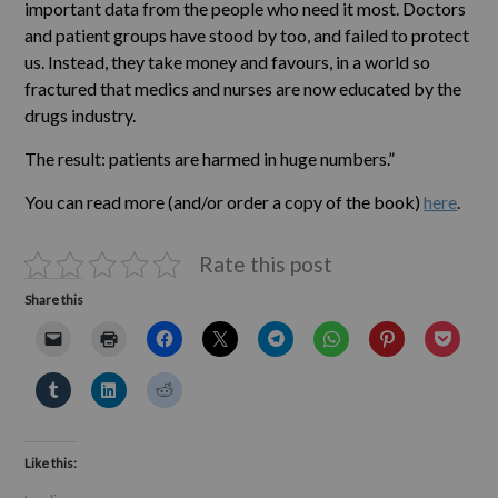
important data from the people who need it most. Doctors
and patient groups have stood by too, and failed to protect
us. Instead, they take money and favours, in a world so
fractured that medics and nurses are now educated by the
drugs industry.
The result: patients are harmed in huge numbers.”
You can read more (and/or order a copy of the book)
here
.
Rate this post
Share this
Like this: