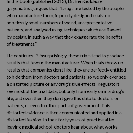
In this book (published 2013), Dr. Ben Goldacre
(psychiatrist) argues that: “Drugs are tested by the people
who manufacture them, in poorly designed trials, on
hopelessly small numbers of weird, unrepresentative
patients, and analysed using techniques which are flawed
by design, in such a way that they exaggerate the benefits
of treatments.”
He continues: “Unsurprisingly, these trials tend to produce
results that favour the manufacturer. When trials throw up
results that companies don’t like, they are perfectly entitled
to hide them from doctors and patients, so we only ever see
a distorted picture of any drug’s true effects. Regulators
see most of the trial data, but only from early on in a drug’s
life, and even then they don’t give this data to doctors or
patients, or even to other parts of government. This
distorted evidence is then communicated and applied in a
distorted fashion. In their forty years of practice after
leaving medical school, doctors hear about what works