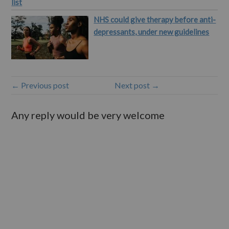
list
NHS could give therapy before anti-
depressants, under new guidelines
← Previous post
Next post →
Any reply would be very welcome