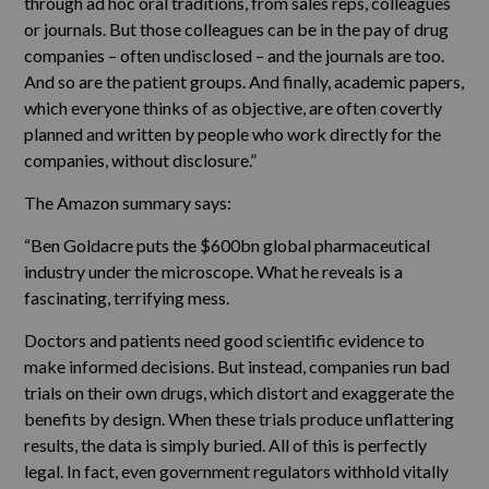
through ad hoc oral traditions, from sales reps, colleagues
or journals. But those colleagues can be in the pay of drug
companies – often undisclosed – and the journals are too.
And so are the patient groups. And finally, academic papers,
which everyone thinks of as objective, are often covertly
planned and written by people who work directly for the
companies, without disclosure.”
The Amazon summary says:
“Ben Goldacre puts the $600bn global pharmaceutical
industry under the microscope. What he reveals is a
fascinating, terrifying mess.
Doctors and patients need good scientific evidence to
make informed decisions. But instead, companies run bad
trials on their own drugs, which distort and exaggerate the
benefits by design. When these trials produce unflattering
results, the data is simply buried. All of this is perfectly
legal. In fact, even government regulators withhold vitally