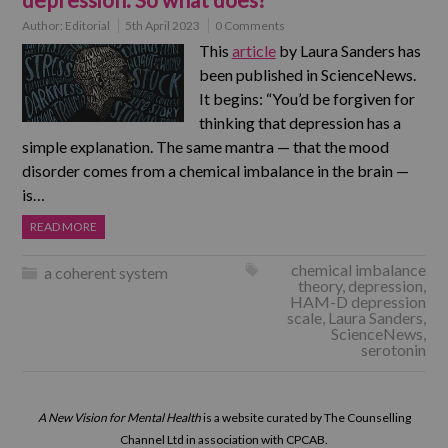
Author:
Editorial
5th April 2023
0 Comments
This
article
by Laura Sanders has
been published in ScienceNews.
It begins: “You’d be forgiven for
thinking that depression has a
simple explanation. The same mantra — that the mood
disorder comes from a chemical imbalance in the brain —
is…
READ MORE
chemical imbalance
a coherent system
theory
,
depression
,
HAM-D depression
scale
,
Laura Sanders
,
ScienceNews
,
serotonin
A New Vision for Mental Health
is a website curated by The Counselling
Channel Ltd in association with CPCAB.