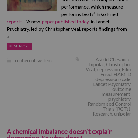
performance. Which measure
performs best?” Eiko Fried
reports
: “A new
paper published today
in Lancet
Psychiatry, led by Christopher Veal, reports findings from
a…
READ MORE
Astrid Chevance
,
a coherent system
bipolar
,
Christopher
Veal
,
depression
,
Eiko
Fried
,
HAM-D
depression scale
,
Lancet Psychiatry
,
outcome
measurement
,
psychiatry
,
Randomised Control
Trials (RCTs)
,
Research
,
unipolar
A chemical imbalance doesn’t explain
depression. So what does?