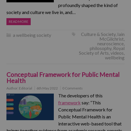
profoundly shaped the kind of
society and culture we live in, and…
READ MORE
Culture & Society
,
Iain
a wellbeing society
McGilchrist
,
neuroscience
,
philosophy
,
Royal
Society of Arts
,
videos
,
wellbeing
Conceptual Framework for Public Mental
Health
Author:
Editorial
6th May 2022
0 Comments
The developers of this
framework
say: “This
Conceptual Framework for
Public Mental Health is an
interactive web-based tool that
brings together evidence from academic research, reports,