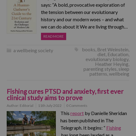
says: “A bold, provocative exploration of
the tension between our evolutionary
history and our modern woes – and what
we can do about it We are living through…
READ MORE
books
,
Bret Weinstein
,
a wellbeing society
diet
,
Education
,
evolutionary biology
,
Heather Heying
,
parenting styles
,
sleep
patterns
,
wellbeing
Fishing cures PTSD and anxiety, first ever
clinical study aims to prove
Author:
Editorial
11th July 2022
0 Comments
This
report
by Danielle Sheridan
has been published in The
Telegraph. It begins: “
Fishing
has long been lauded as a