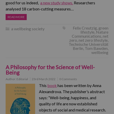
good for us indeed,
a new study shows.
Researchers
analysed 18 carbon-cutting measures…
READ MORE
Felix Creutzig
,
green
a wellbeing society
lifestyle
,
Nature
Communications
,
net
zero
,
net zero lifestyle
,
Technische Universität
Berlin
,
Tom Bawden
,
wellbeing
A Philosophy for the Science of Well-
Being
Author:
Editorial
23rd March 2022
0 Comments
This
book
has been written by Anna
Alexandrova. The publisher’s abstract
says: “Well-being, happiness, and
quality of life are now established
objects of social and medical research.