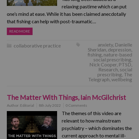
relaxing pastime which can put
one’s mind at ease. While it has been claimed anecdotally
that fishing can help with post-traumatic…
READ MORE
anxiety
,
Danielle
collaborative practice
Sheridan
,
depression
,
fishing
,
nature-based
social prescribing
,
Nick Cooper
,
PTSD
,
Research
,
social
prescribing
,
The
Telegraph
,
wellbeing
The Matter With Things, Iain McGilchrist
Author:
Editorial
8th July 2022
0 Comments
The themes of this video are
relevant to how mainstream
psychiatry – which dominates the
current approach to mental ill-