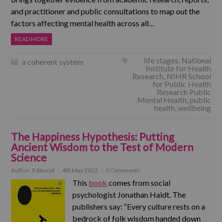
and practitioner and public consultations to map out the
factors affecting mental health across all…
READ MORE
life stages
,
National
a coherent system
Institute for Health
Research
,
NIHR School
for Public Health
Research Public
Mental Health
,
public
health
,
wellbeing
The Happiness Hypothesis: Putting
Ancient Wisdom to the Test of Modern
Science
Author:
Editorial
4th May 2022
0 Comments
This
book
comes from social
psychologist Jonathan Haidt. The
publishers say: “Every culture rests on a
bedrock of folk wisdom handed down