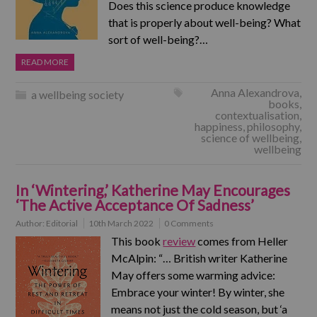
Does this science produce knowledge
that is properly about well-being? What
sort of well-being?…
READ MORE
Anna Alexandrova
,
a wellbeing society
books
,
contextualisation
,
happiness
,
philosophy
,
science of wellbeing
,
wellbeing
In ‘Wintering,’ Katherine May Encourages
‘The Active Acceptance Of Sadness’
Author:
Editorial
10th March 2022
0 Comments
This book
review
comes from Heller
McAlpin: “… British writer Katherine
May offers some warming advice:
Embrace your winter! By winter, she
means not just the cold season, but ‘a