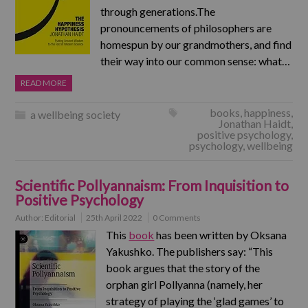
through generations.The
pronouncements of philosophers are
homespun by our grandmothers, and find
their way into our common sense: what…
READ MORE
books
,
happiness
,
a wellbeing society
Jonathan Haidt
,
positive psychology
,
psychology
,
wellbeing
Scientific Pollyannaism: From Inquisition to
Positive Psychology
Author:
Editorial
25th April 2022
0 Comments
This
book
has been written by Oksana
Yakushko. The publishers say: “This
book argues that the story of the
orphan girl Pollyanna (namely, her
strategy of playing the ‘glad games’ to