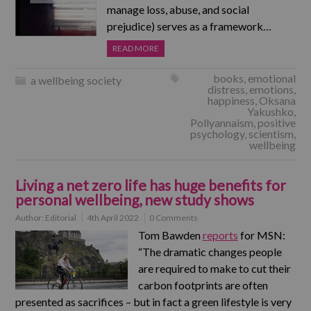
manage loss, abuse, and social
prejudice) serves as a framework…
READ MORE
books
,
emotional
a wellbeing society
distress
,
emotions
,
happiness
,
Oksana
Yakushko
,
Pollyannaism
,
positive
psychology
,
scientism
,
wellbeing
Living a net zero life has huge benefits for
personal wellbeing, new study shows
Author:
Editorial
4th April 2022
0 Comments
Tom Bawden
reports
for MSN:
“The dramatic changes people
are required to make to cut their
carbon footprints are often
presented as sacrifices – but in fact a green lifestyle is very