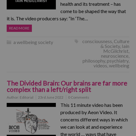
health and its treatment – has
come to be shaped the way that
it is. The video producers say: “In ‘The…
READ MORE
consciousness
,
Culture
a wellbeing society
& Society
,
Iain
McGilchrist
,
neuroscience
,
philosophy
,
psychiatry
,
videos
,
wellbeing
The Divided Brain: Our brains are far more
complex than a left/right split
Author:
Editorial
23rd June 2022
0 Comments
This 11 minute video has been
produced by Aeon Video. It
concerns different ways in which
we can look at and experience
the world … ways that have