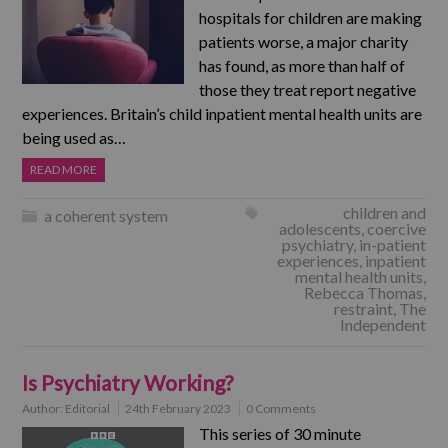
hospitals for children are making
patients worse, a major charity
has found, as more than half of
those they treat report negative
experiences. Britain’s child inpatient mental health units are
being used as…
READ MORE
children and
a coherent system
adolescents
,
coercive
psychiatry
,
in-patient
experiences
,
inpatient
mental health units
,
Rebecca Thomas
,
restraint
,
The
Independent
Is Psychiatry Working?
Author:
Editorial
24th February 2023
0 Comments
This series of 30 minute