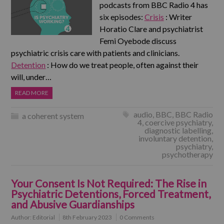
podcasts from BBC Radio 4 has
six episodes:
Crisis
: Writer
Horatio Clare and psychiatrist
Femi Oyebode discuss
psychiatric crisis care with patients and clinicians.
Detention
: How do we treat people, often against their
will, under…
READ MORE
audio
,
BBC
,
BBC Radio
a coherent system
4
,
coercive psychiatry
,
diagnostic labelling
,
involuntary detention
,
psychiatry
,
psychotherapy
Your Consent Is Not Required: The Rise in
Psychiatric Detentions, Forced Treatment,
and Abusive Guardianships
Author:
Editorial
8th February 2023
0 Comments