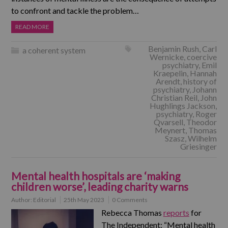
to confront and tackle the problem…
READ MORE
Benjamin Rush
,
Carl
a coherent system
Wernicke
,
coercive
psychiatry
,
Emil
Kraepelin
,
Hannah
Arendt
,
history of
psychiatry
,
Johann
Christian Reil
,
John
Hughlings Jackson
,
psychiatry
,
Roger
Qvarsell
,
Theodor
Meynert
,
Thomas
Szasz
,
Wilhelm
Griesinger
Mental health hospitals are ‘making
children worse’, leading charity warns
Author:
Editorial
25th May 2023
0 Comments
Rebecca Thomas
reports
for
The Independent: “Mental health