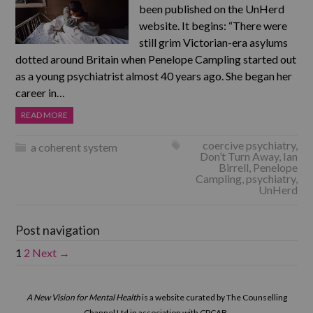
been published on the UnHerd
website. It begins: “There were
still grim Victorian-era asylums
dotted around Britain when Penelope Campling started out
as a young psychiatrist almost 40 years ago. She began her
career in…
READ MORE
coercive psychiatry
,
a coherent system
Don’t Turn Away
,
Ian
Birrell
,
Penelope
Campling
,
psychiatry
,
UnHerd
Post navigation
1
2
Next →
A New Vision for Mental Health
is a website curated by The Counselling
Channel Ltd in association with CPCAB.