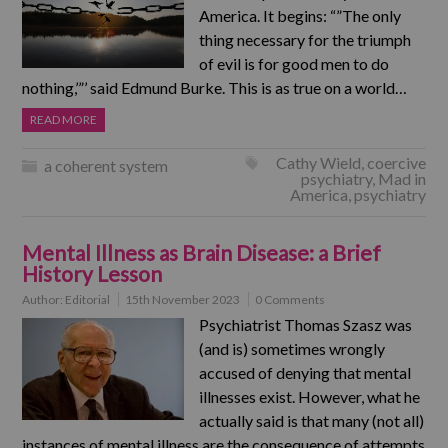
America. It begins: “”The only
thing necessary for the triumph
of evil is for good men to do
nothing,’”’ said Edmund Burke. This is as true on a world…
READ MORE
Cathy Wield
,
coercive
a coherent system
psychiatry
,
Mad in
America
,
psychiatry
Mental Illness as Brain Disease: a Brief
History Lesson
Author:
Editorial
15th November 2023
0 Comments
Psychiatrist Thomas Szasz was
(and is) sometimes wrongly
accused of denying that mental
illnesses exist. However, what he
actually said is that many (not all)
instances of mental illness are the consequence of attempts