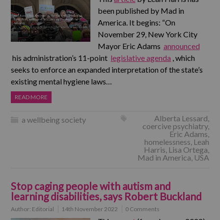
been published by Mad in
America. It begins: “On
November 29, New York City
Mayor Eric Adams
announced
his administration’s 11-point
legislative agenda
, which
seeks to enforce an expanded interpretation of the state’s
existing mental hygiene laws…
READ MORE
Alberta Lessard
,
a wellbeing society
coercive psychiatry
,
Eric Adams
,
homelessness
,
Leah
Harris
,
Lisa Ortega
,
Mad in America
,
USA
Stop caging people with autism and
learning disabilities, says Robert Buckland
Author:
Editorial
14th November 2022
0 Comments