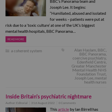
BBC’s Panorama team and
Joseph Lee. It begins:
“Humiliated, abused and isolated
for weeks – patients were put at
risk due to a ‘toxic culture’ at one of the UK’s biggest
mental health hospitals, BBC Panorama…
READ MORE
Alan Haslam
,
BBC
,
a coherent system
BBC Panorama
,
coercive psychiatry
,
Edenfield Centre
,
Greater Manchester
Mental Health NHS
Foundation Trust
,
Joseph Lee
,
mental
health nurses
Inside Britain’s psychiatric nightmare
Author:
Editorial
31st August 2022
0 Comments
This
article
by Ian Birrell has