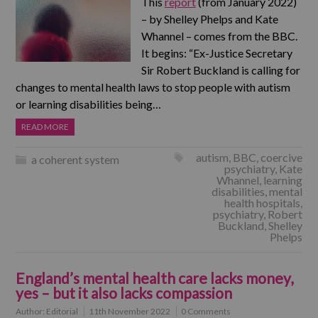
This
report
(from January 2022)
– by Shelley Phelps and Kate
Whannel – comes from the BBC.
It begins: “Ex-Justice Secretary
Sir Robert Buckland is calling for
changes to mental health laws to stop people with autism
or learning disabilities being…
READ MORE
autism
,
BBC
,
coercive
a coherent system
psychiatry
,
Kate
Whannel
,
learning
disabilities
,
mental
health hospitals
,
psychiatry
,
Robert
Buckland
,
Shelley
Phelps
England’s mental health care lacks money,
yes – but it also lacks compassion
Author:
Editorial
11th November 2022
0 Comments