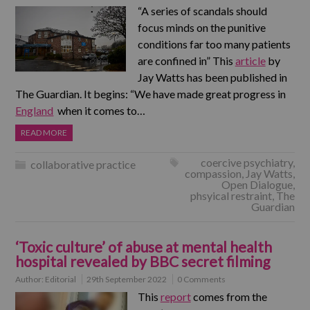
“A series of scandals should
focus minds on the punitive
conditions far too many patients
are confined in” This
article
by
Jay Watts has been published in
The Guardian. It begins: “We have made great progress in
England
when it comes to…
READ MORE
coercive psychiatry
,
collaborative practice
compassion
,
Jay Watts
,
Open Dialogue
,
phsyical restraint
,
The
Guardian
‘Toxic culture’ of abuse at mental health
hospital revealed by BBC secret filming
Author:
Editorial
29th September 2022
0 Comments
This
report
comes from the