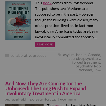
This
book
comes from Rob Wipond.
The publishers say: “Asylums are
supposed to be in the past. However,
though the buildings were closed, many
of the practices lived on. In fact, more
law-abiding Americans today are being
involuntarily committed and forcibly…
READ MORE
asylum
,
books
,
Canada
,
collaborative practice
coercive psychiatry
,
forced treatment
,
psychiatry
,
Rob
Wipond
,
USA
And Now They Are Coming for the
Unhoused: The Long Push to Expand
Involuntary Treatment in America
Author:
Editorial
15th December 2022
0 Comments
This
article
by Leah Harris has