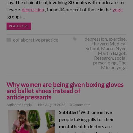
say. The clinical trial, involving 80 adults with moderate-to-
severe
depression
, found 44 percent of those in the
yoga
groups…
READ MORE
depression
,
exercise
,
collaborative practice
Harvard Medical
School
,
Maren Nyer
,
Martin Bagot
,
Research
,
social
prescribing
,
The
Mirror
,
yoga
Why women are being given boxing gloves
and ballet shoes instead of
antidepressants
Author:
Editorial
15th August 2022
0 Comments
Subtitled “With one in five
people taking pills for their
mental health, doctors are