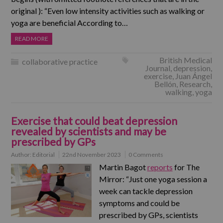
original ): “Even low intensity activities such as walking or
yoga are beneficial According to…
READ MORE
British Medical
collaborative practice
Journal
,
depression
,
exercise
,
Juan Ángel
Bellón
,
Research
,
walking
,
yoga
Exercise that could beat depression
revealed by scientists and may be
prescribed by GPs
Author:
Editorial
22nd November 2023
0 Comments
Martin Bagot
reports
for The
Mirror: “Just one yoga session a
week can tackle depression
symptoms and could be
prescribed by GPs, scientists