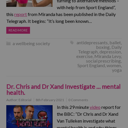
turning to alternative methods –
with help from Sport England”,
this
report
from Miranda has been published in the Daily
Telegraph. It begins: “It’s long been known…
READ MORE
antidepressants
,
ballet
,
a wellbeing society
boxing
,
Daily
Telegraph
,
depression
,
exercise
,
Miranda Levy
,
social prescribing
,
Sport England
,
women
,
yoga
Dr. Chris and Dr Xand Investigate … mental
health.
Author:
Editorial
8th February 2021
0 Comments
In this 29 minute
video
report for
the BBC: “Dr Chris and Dr Xand
Van Tulleken investigate what
mental health is and why things