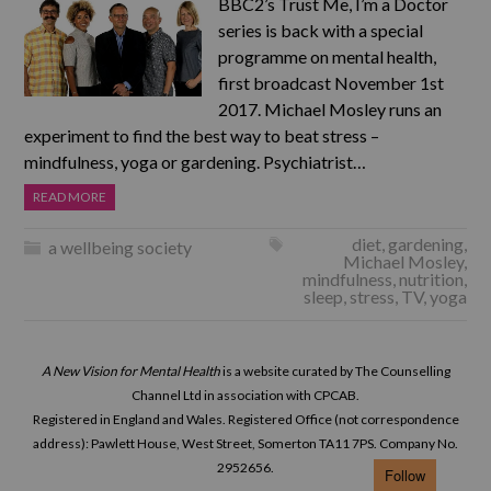
BBC2’s Trust Me, I’m a Doctor
series is back with a special
programme on mental health,
first broadcast November 1st
2017. Michael Mosley runs an
experiment to find the best way to beat stress –
mindfulness, yoga or gardening. Psychiatrist…
READ MORE
diet
,
gardening
,
a wellbeing society
Michael Mosley
,
mindfulness
,
nutrition
,
sleep
,
stress
,
TV
,
yoga
A New Vision for Mental Health
is a website curated by The Counselling
Channel Ltd in association with CPCAB.
Registered in England and Wales. Registered Office (not correspondence
address): Pawlett House, West Street, Somerton TA11 7PS. Company No.
2952656.
Follow