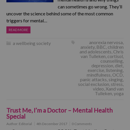
can sometimes go wrong. They’ll
uncover the science behind some of the most common
triggers for mental…
READ MORE
anorexia nervosa
,
a wellbeing society
anxiety
,
BBC
,
children
and adolescents
,
Chris
van Tulleken
,
cortisol
,
counselling
,
depression
,
diet
,
exercise
,
listening
,
mindfulness
,
OCD
,
panic attacks
,
singing
,
social exclusion
,
stress
,
video
,
Xand van
Tulleken
,
yoga
Trust Me, I’m a Doctor – Mental Health
Special
Author:
Editorial
4th December 2017
0 Comments